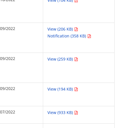
View (104 KB)
/09/2022
View (206 KB)
Notification (358 KB)
/09/2022
View (259 KB)
/09/2022
View (194 KB)
/07/2022
View (933 KB)