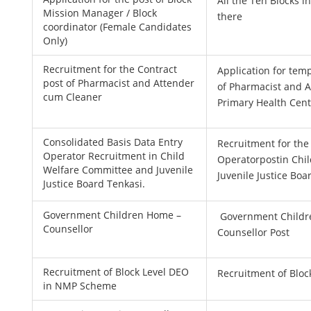
All the Ten Blocks i
Mission Manager / Block
there
coordinator (Female Candidates
Only)
Recruitment for the Contract
Application for tem
post of Pharmacist and Attender
of Pharmacist and 
cum Cleaner
Primary Health Cen
Consolidated Basis Data Entry
Recruitment for the
Operator Recruitment in Child
Operatorpostin Chi
Welfare Committee and Juvenile
Juvenile Justice Boa
Justice Board Tenkasi.
Government Children Home –
Government Childr
Counsellor
Counsellor Post
Recruitment of Block Level DEO
Recruitment of Blo
in NMP Scheme