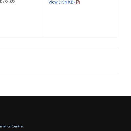
/07/2022
View (194 KB)
rmatics Centre
,