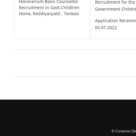
Honorarium Basis Counsellor
Recruitment for th
Recruitment in Govt.Childlren
Government Childre
Home, Reddiyarpatti , Tenkasi
Application Receivi
05.07.2022
© Contents Ow