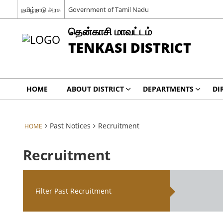
தமிழ்நாடு அரசு
Government of Tamil Nadu
தென்காசி மாவட்டம்
TENKASI DISTRICT
HOME
ABOUT DISTRICT
DEPARTMENTS
DI
Past Notices
Recruitment
HOME
Recruitment
Filter Past Recruitment