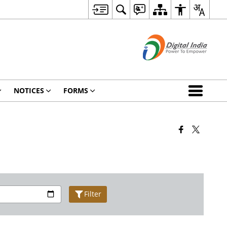
NOTICES
FORMS
Filter