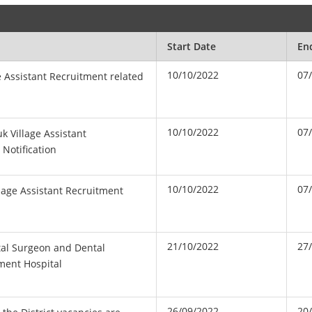
Start Date
En
10/10/2022
07
ge Assistant Recruitment related
10/10/2022
07
 Village Assistant
 Notification
10/10/2022
07
lage Assistant Recruitment
21/10/2022
27
tal Surgeon and Dental
ment Hospital
26/09/2022
20