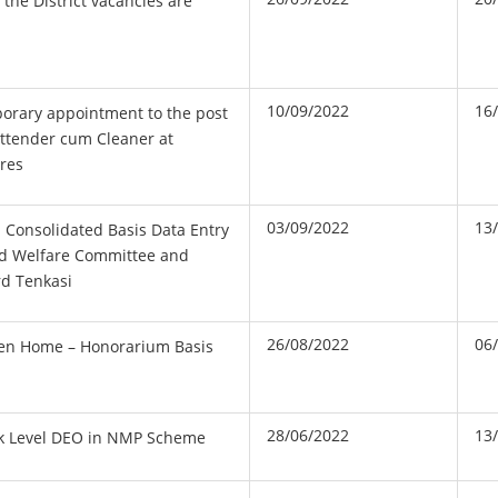
n the District vacancies are
10/09/2022
16
porary appointment to the post
Attender cum Cleaner at
tres
03/09/2022
13
 Consolidated Basis Data Entry
ld Welfare Committee and
rd Tenkasi
26/08/2022
06
en Home – Honorarium Basis
28/06/2022
13
ck Level DEO in NMP Scheme