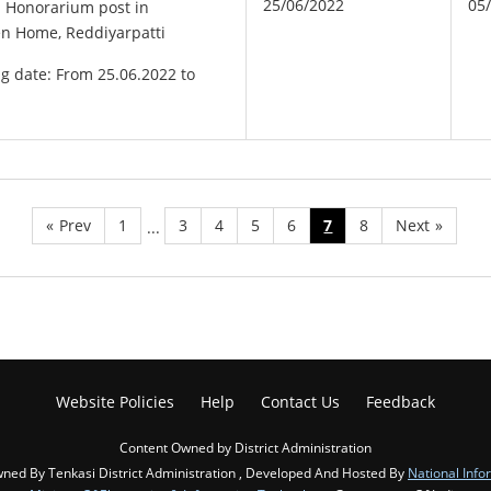
25/06/2022
05
e Honorarium post in
n Home, Reddiyarpatti
ng date: From 25.06.2022 to
«
Prev
1
3
4
5
6
7
8
Next
»
...
Website Policies
Help
Contact Us
Feedback
Content Owned by District Administration
ned By Tenkasi District Administration , Developed And Hosted By
National Info