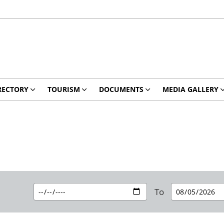
RECTORY
TOURISM
DOCUMENTS
MEDIA GALLERY
To