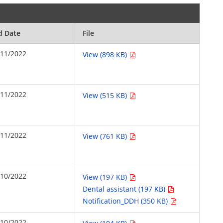
d Date
File
/11/2022
View (898 KB)
/11/2022
View (515 KB)
/11/2022
View (761 KB)
/10/2022
View (197 KB)
Dental assistant (197 KB)
Notification_DDH (350 KB)
/10/2022