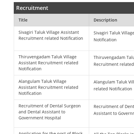
Recruitment
Title
Description
Sivagiri Taluk Village Assistant
Sivagiri Taluk Villa
Recruitment related Notification
Notification
Thiruvengadam Taluk Village
Thiruvengadam Taluk
Assistant Recruitment related
Recruitment related
Notification
Alangulam Taluk Village
Alangulam Taluk Vil
Assistant Recruitment related
related Notification
Notification
Recruitment of Dental Surgeon
Recruitment of Den
and Dental Assistant to
Assistant to Govern
Government Hospital
Application for the post of Block