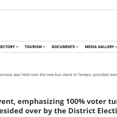
RECTORY
TOURISM
DOCUMENTS
MEDIA GALLERY
out, was held near the new bus stand in Tenkasi, presided over by
nt, emphasizing 100% voter tur
sided over by the District Elect