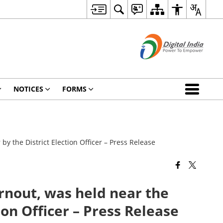
NOTICES
FORMS
 the District Election Officer – Press Release
nout, was held near the
ion Officer – Press Release