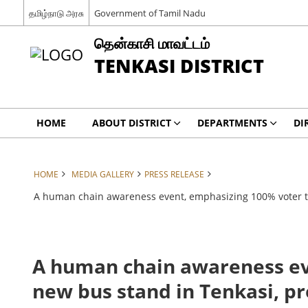
தமிழ்நாடு அரசு
Government of Tamil Nadu
தென்காசி மாவட்டம்
TENKASI DISTRICT
HOME
ABOUT DISTRICT
DEPARTMENTS
DI
HOME
MEDIA GALLERY
PRESS RELEASE
A human chain awareness event, emphasizing 100% voter turn
A human chain awareness eve
new bus stand in Tenkasi, pre