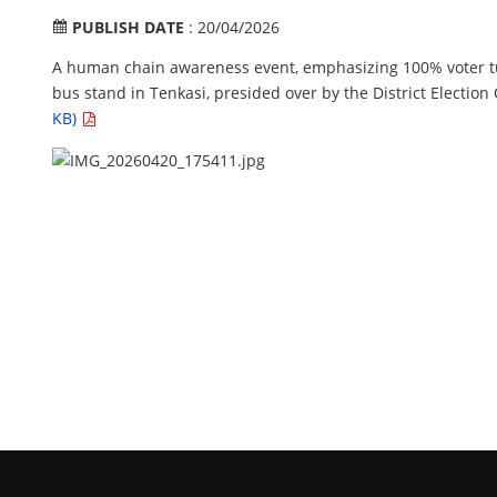
PUBLISH DATE
: 20/04/2026
A human chain awareness event, emphasizing 100% voter t
bus stand in Tenkasi, presided over by the District Election
KB)