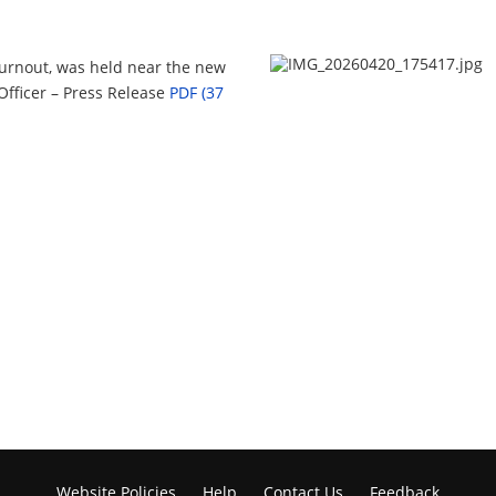
urnout, was held near the new
 Officer – Press Release
PDF (37
Website Policies
Help
Contact Us
Feedback