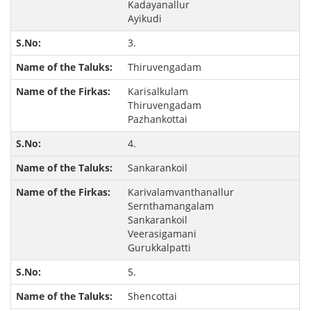
Kadayanallur
Ayikudi
3.
Thiruvengadam
Karisalkulam
Thiruvengadam
Pazhankottai
4.
Sankarankoil
Karivalamvanthanallur
Sernthamangalam
Sankarankoil
Veerasigamani
Gurukkalpatti
5.
Shencottai