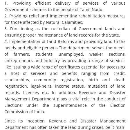
1. Providing efficient delivery of services of various
Government schemes to the people of Tamil Nadu.
2. Providing relief and implementing rehabilitation measures
for those affected by Natural Calamities.
3. Functioning as the custodian of Government lands and
ensuring proper maintenance of land records for the State.
4. Implementation of Land Reforms and providing land to the
needy and eligible persons.The department serves the needs
of farmers, students, unemployed, weaker sections,
entrepreneurs and Industry by providing a range of services
like issuing a wide range of certificates essential for accessing
a host of services and benefits ranging from credit,
scholarships, community registration, birth and death
registration, legal-heirs, income status, mutations of land
records, licenses etc. In addition, Revenue and Disaster
Management Department plays a vital role in the conduct of
Elections under the superintendence of the Election
Commission of India.
Since its inception, Revenue and Disaster Management
Department has often taken the lead during crises, be it man-