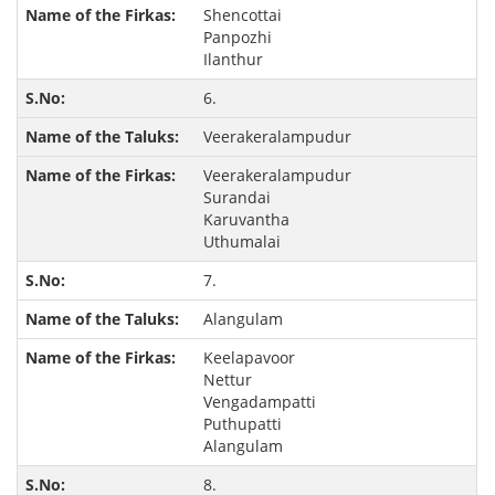
Shencottai
Panpozhi
Ilanthur
6.
Veerakeralampudur
Veerakeralampudur
Surandai
Karuvantha
Uthumalai
7.
Alangulam
Keelapavoor
Nettur
Vengadampatti
Puthupatti
Alangulam
8.