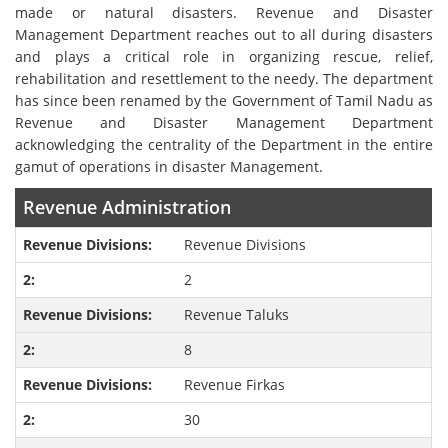
made or natural disasters. Revenue and Disaster
Management Department reaches out to all during disasters
and plays a critical role in organizing rescue, relief,
rehabilitation and resettlement to the needy. The department
has since been renamed by the Government of Tamil Nadu as
Revenue and Disaster Management Department
acknowledging the centrality of the Department in the entire
gamut of operations in disaster Management.
Revenue Administration
Revenue Divisions
2
Revenue Taluks
8
Revenue Firkas
30