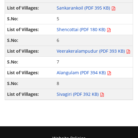
Sankarankoil (PDF 395 KB)
5
Shencottai (PDF 180 KB)
6
Veerakeralampudur (PDF 393 KB)
7
Alangulam (PDF 394 KB)
8
Sivagiri (PDF 392 KB)