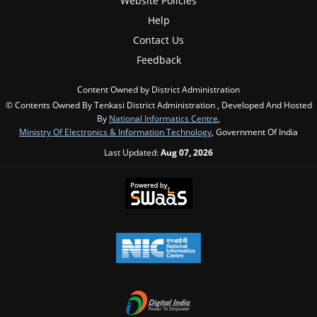
Website Policies
Help
Contact Us
Feedback
Content Owned by District Administration
© Contents Owned By Tenkasi District Administration , Developed And Hosted
By
National Informatics Centre
,
Ministry Of Electronics & Information Technology
, Government Of India
Last Updated:
Aug 07, 2026