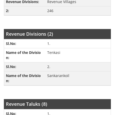
Revenue Villages
246
Revenue Divisions (2)
1.
Tenkasi
2.
Sankarankoil
Revenue Taluks (8)
1.