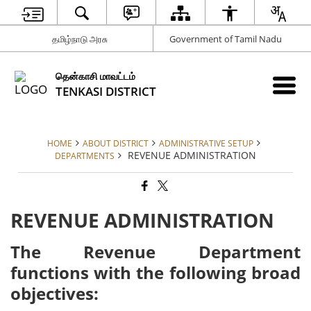
தமிழ்நாடு அரசு
Government of Tamil Nadu
தென்காசி மாவட்டம்
TENKASI DISTRICT
HOME
ABOUT DISTRICT
ADMINISTRATIVE SETUP
REVENUE ADMINISTRATION
DEPARTMENTS
REVENUE ADMINISTRATION
The Revenue Department
functions with the following broad
objectives: