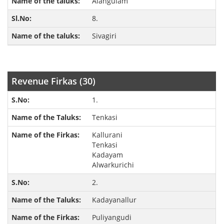
Alangulam
8.
Sivagiri
Revenue Firkas (30)
1.
Tenkasi
Kallurani
Tenkasi
Kadayam
Alwarkurichi
2.
Kadayanallur
Puliyangudi