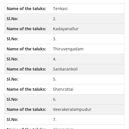
Tenkasi
2.
Kadayanallur
3.
Thiruvengadam
4.
Sankarankoil
5.
Shencottai
6.
Veerakeralampudur
7.