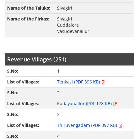
Sivagiri
Sivagiri
Cuddalore
Vasudevanallur
Revenue Villages (251)
1
Tenkasi (PDF 396 KB)
2
Kadayanallur (PDF 178 KB)
3
Thiruvengadam (PDF 397 KB)
4