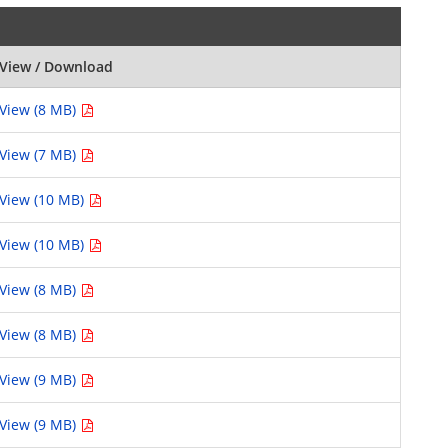
View / Download
View (8 MB)
View (7 MB)
View (10 MB)
View (10 MB)
View (8 MB)
View (8 MB)
View (9 MB)
View (9 MB)