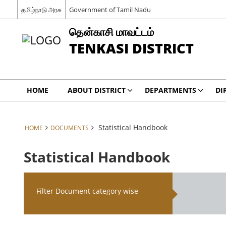
தமிழ்நாடு அரசு
Government of Tamil Nadu
தென்காசி மாவட்டம்
TENKASI DISTRICT
HOME
ABOUT DISTRICT
DEPARTMENTS
DI
Statistical Handbook
HOME
DOCUMENTS
Statistical Handbook
Filter Document category wise