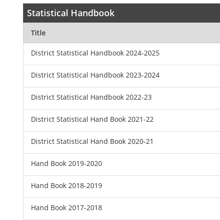
Statistical Handbook
Title
District Statistical Handbook 2024-2025
District Statistical Handbook 2023-2024
District Statistical Handbook 2022-23
District Statistical Hand Book 2021-22
District Statistical Hand Book 2020-21
Hand Book 2019-2020
Hand Book 2018-2019
Hand Book 2017-2018