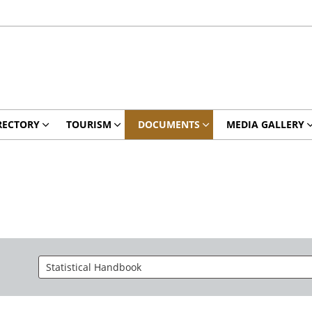
RECTORY
TOURISM
DOCUMENTS
MEDIA GALLERY