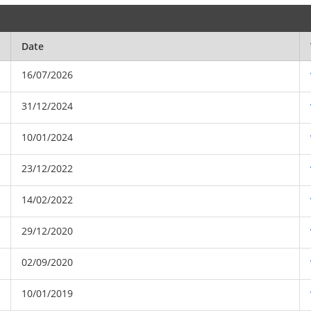
Date
16/07/2026
31/12/2024
10/01/2024
23/12/2022
14/02/2022
29/12/2020
02/09/2020
10/01/2019