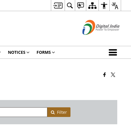
NOTICES
FORMS
Filter