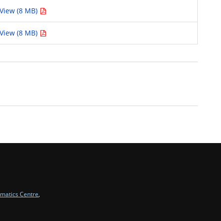
View (8 MB)
View (8 MB)
rmatics Centre
,