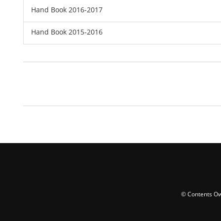
Hand Book 2016-2017
Hand Book 2015-2016
© Contents Ow