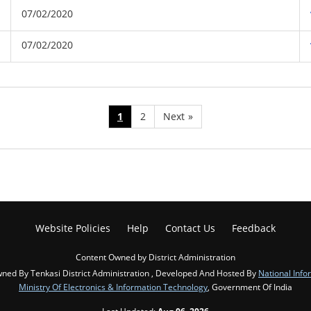
07/02/2020
07/02/2020
1
2
Next
»
Website Policies
Help
Contact Us
Feedback
Content Owned by District Administration
ned By Tenkasi District Administration , Developed And Hosted By
National Info
Ministry Of Electronics & Information Technology
, Government Of India