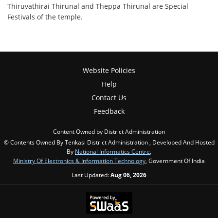
Thiruvathirai Thirunal and Theppa Thirunal are Special
Festivals of the temple.
Website Policies
Help
Contact Us
Feedback
Content Owned by District Administration
© Contents Owned By Tenkasi District Administration , Developed And Hosted
By
National Informatics Centre
,
Ministry Of Electronics & Information Technology
, Government Of India
Last Updated:
Aug 06, 2026