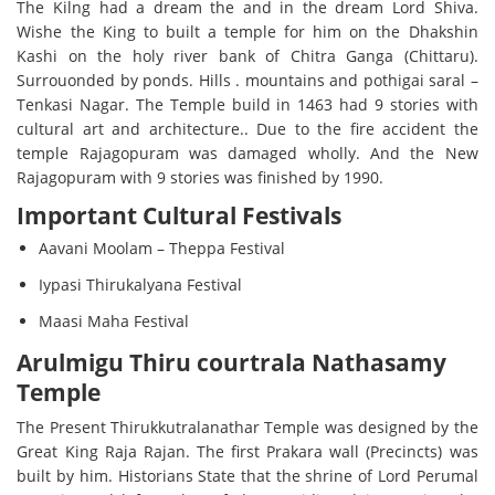
The Kilng had a dream the and in the dream Lord Shiva.
Wishe the King to built a temple for him on the Dhakshin
Kashi on the holy river bank of Chitra Ganga (Chittaru).
Surrouonded by ponds. Hills . mountains and pothigai saral –
Tenkasi Nagar. The Temple build in 1463 had 9 stories with
cultural art and architecture.. Due to the fire accident the
temple Rajagopuram was damaged wholly. And the New
Rajagopuram with 9 stories was finished by 1990.
Important Cultural Festivals
Aavani Moolam – Theppa Festival
Iypasi Thirukalyana Festival
Maasi Maha Festival
Arulmigu Thiru courtrala Nathasamy
Temple
The Present Thirukkutralanathar Temple was designed by the
Great King Raja Rajan. The first Prakara wall (Precincts) was
built by him. Historians State that the shrine of Lord Perumal