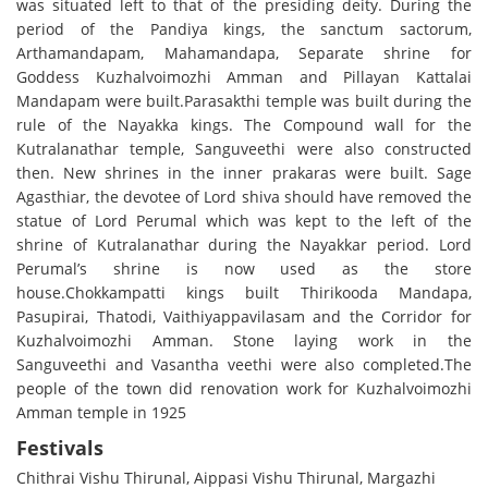
was situated left to that of the presiding deity. During the
period of the Pandiya kings, the sanctum sactorum,
Arthamandapam, Mahamandapa, Separate shrine for
Goddess Kuzhalvoimozhi Amman and Pillayan Kattalai
Mandapam were built.Parasakthi temple was built during the
rule of the Nayakka kings. The Compound wall for the
Kutralanathar temple, Sanguveethi were also constructed
then. New shrines in the inner prakaras were built. Sage
Agasthiar, the devotee of Lord shiva should have removed the
statue of Lord Perumal which was kept to the left of the
shrine of Kutralanathar during the Nayakkar period. Lord
Perumal’s shrine is now used as the store
house.Chokkampatti kings built Thirikooda Mandapa,
Pasupirai, Thatodi, Vaithiyappavilasam and the Corridor for
Kuzhalvoimozhi Amman. Stone laying work in the
Sanguveethi and Vasantha veethi were also completed.The
people of the town did renovation work for Kuzhalvoimozhi
Amman temple in 1925
Festivals
Chithrai Vishu Thirunal, Aippasi Vishu Thirunal, Margazhi