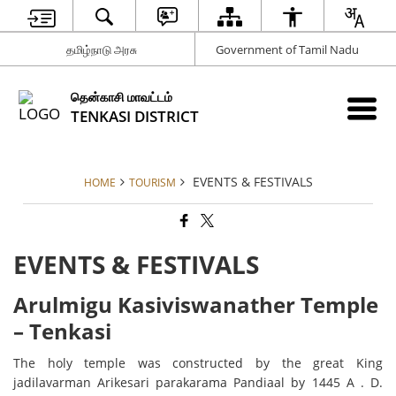
தமிழ்நாடு அரசு
Government of Tamil Nadu
தென்காசி மாவட்டம்
TENKASI DISTRICT
EVENTS & FESTIVALS
HOME
TOURISM
EVENTS & FESTIVALS
Arulmigu Kasiviswanather Temple
– Tenkasi
The holy temple was constructed by the great King
jadilavarman Arikesari parakarama Pandiaal by 1445 A . D.