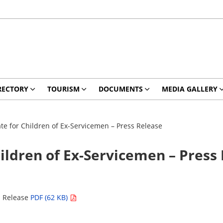
RECTORY
TOURISM
DOCUMENTS
MEDIA GALLERY
te for Children of Ex-Servicemen – Press Release
ildren of Ex-Servicemen – Press
s Release
PDF (62 KB)