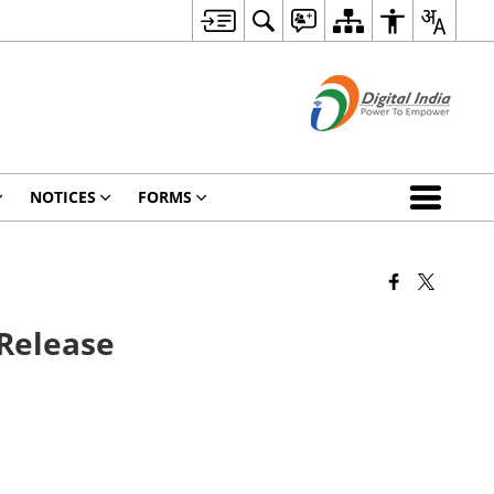
NOTICES
FORMS
 Release