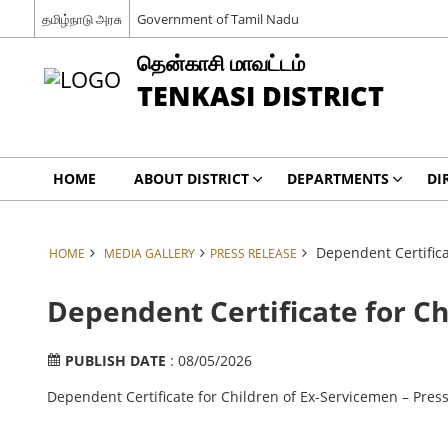
தமிழ்நாடு அரசு
Government of Tamil Nadu
தென்காசி மாவட்டம்
TENKASI DISTRICT
HOME
ABOUT DISTRICT
DEPARTMENTS
DI
Dependent Certifica
HOME
MEDIA GALLERY
PRESS RELEASE
Dependent Certificate for Ch
PUBLISH DATE
: 08/05/2026
Dependent Certificate for Children of Ex-Servicemen – Pres