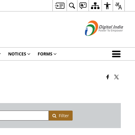
NOTICES
FORMS
Filter