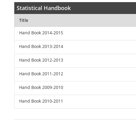
Statistical Handbook
Title
Hand Book 2014-2015
Hand Book 2013-2014
Hand Book 2012-2013
Hand Book 2011-2012
Hand Book 2009-2010
Hand Book 2010-2011