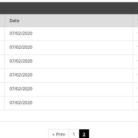
Date
07/02/2020
07/02/2020
07/02/2020
07/02/2020
07/02/2020
07/02/2020
«
Prev
1
2