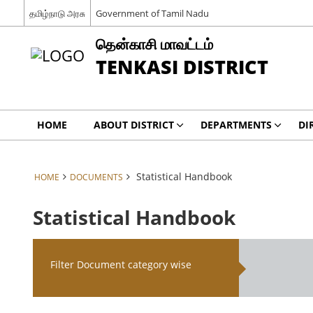
தமிழ்நாடு அரசு
Government of Tamil Nadu
தென்காசி மாவட்டம்
TENKASI DISTRICT
HOME
ABOUT DISTRICT
DEPARTMENTS
DI
Statistical Handbook
HOME
DOCUMENTS
Statistical Handbook
Filter Document category wise