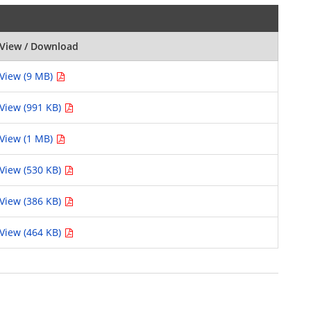
View / Download
View (9 MB)
View (991 KB)
View (1 MB)
View (530 KB)
View (386 KB)
View (464 KB)