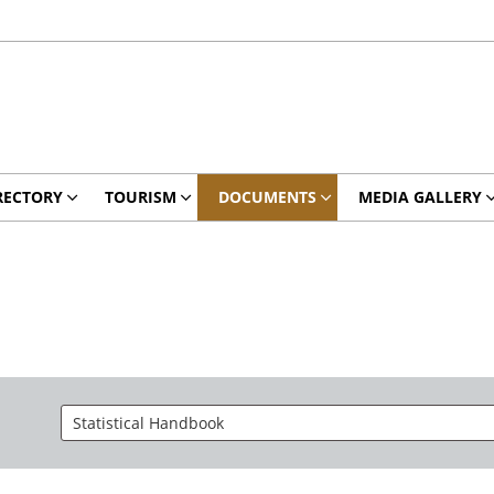
RECTORY
TOURISM
DOCUMENTS
MEDIA GALLERY