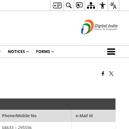
NOTICES
FORMS
Phone/Mobile No
e-Mail Id
04633 – 295556