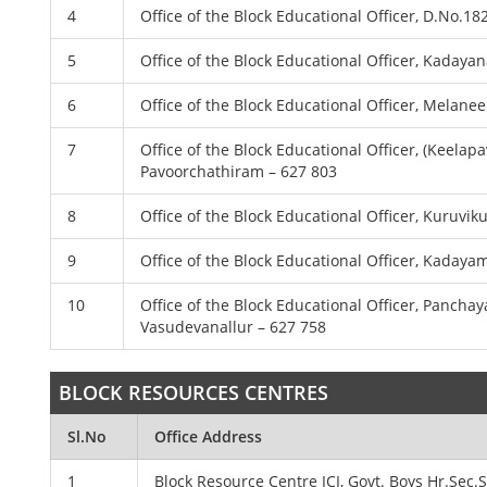
4
Office of the Block Educational Officer, D.No.1
5
Office of the Block Educational Officer, Kadayana
6
Office of the Block Educational Officer, Melanee
7
Office of the Block Educational Officer, (Keel
Pavoorchathiram – 627 803
8
Office of the Block Educational Officer, Kuruvi
9
Office of the Block Educational Officer, Kadaya
10
Office of the Block Educational Officer, Panc
Vasudevanallur – 627 758
BLOCK RESOURCES CENTRES
Sl.No
Office Address
1
Block Resource Centre ICI, Govt. Boys Hr.Sec