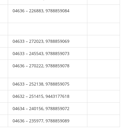
04636 – 226883, 9788859084
04633 – 272023, 9788859069
04633 – 245543, 9788859073
04636 – 270222, 9788859078
04633 – 252138, 9788859075
04632 – 251415, 9443177618
04634 – 240156, 9788859072
04636 – 235977, 9788859089