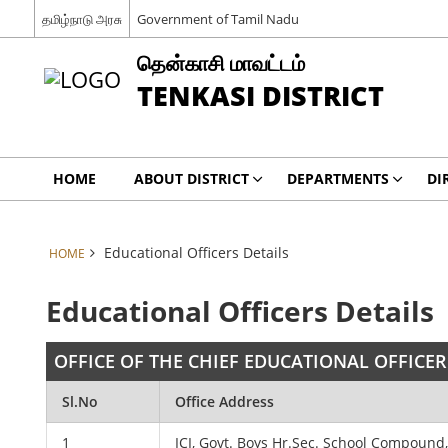
தமிழ்நாடு அரசு
Government of Tamil Nadu
தென்காசி மாவட்டம்
TENKASI DISTRICT
HOME
ABOUT DISTRICT
DEPARTMENTS
DI
Educational Officers Details
HOME
Educational Officers Details
OFFICE OF THE CHIEF EDUCATIONAL OFFICER
Sl.No
Office Address
1
ICI, Govt. Boys Hr.Sec. School Compound