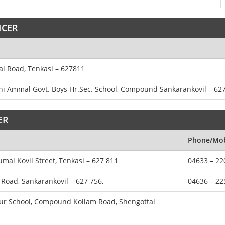
ICER
rai Road, Tenkasi – 627811
athi Ammal Govt. Boys Hr.Sec. School, Compound Sankarankovil – 62
ER
Phone/Mob
rumal Kovil Street, Tenkasi – 627 811
04633 – 22
i Road, Sankarankovil – 627 756,
04636 – 22
nalur School, Compound Kollam Road, Shengottai