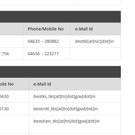
Phone/Mobile No
e-Mail Id
04633 – 280882
deotki[at]nic[dot]in
7 756
04636 – 223217
ile No
e-Mail Id
0630
beotks_tks[at]tn[dot]gov[dot]in
5130
beosnkl_tks[at]tn[dot]gov[dot]in
beoshen_tks[at]tn[dot]gov[dot]in