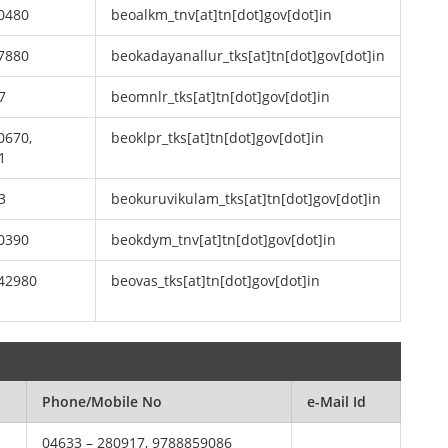
0480
beoalkm_tnv[at]tn[dot]gov[dot]in
7880
beokadayanallur_tks[at]tn[dot]gov[dot]in
7
beomnlr_tks[at]tn[dot]gov[dot]in
0670,
beoklpr_tks[at]tn[dot]gov[dot]in
1
3
beokuruvikulam_tks[at]tn[dot]gov[dot]in
0390
beokdym_tnv[at]tn[dot]gov[dot]in
242980
beovas_tks[at]tn[dot]gov[dot]in
Phone/Mobile No
e-Mail Id
04633 – 280917, 9788859086