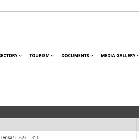
RECTORY
TOURISM
DOCUMENTS
MEDIA GALLERY
,Tenkasi– 627 – 811