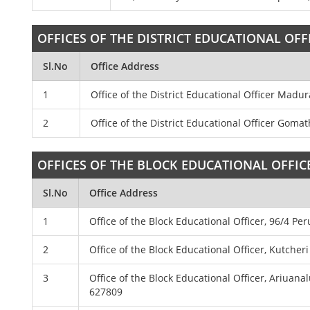
OFFICES OF THE DISTRICT EDUCATIONAL OFF
Sl.No
Office Address
1
Office of the District Educational Officer Madu
2
Office of the District Educational Officer Gom
OFFICES OF THE BLOCK EDUCATIONAL OFFIC
Sl.No
Office Address
1
Office of the Block Educational Officer, 96/4 Pe
2
Office of the Block Educational Officer, Kutcher
3
Office of the Block Educational Officer, Ariua
627809