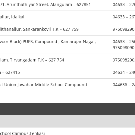
82/1, Arunthathiyar Street, Alangulam – 627851
04633 – 27
llur, Idaikal
04633 – 26
lithanallur, Sankarankovil T.K – 627 759
975098290
apavoor Block) PUPS, Compound , Kamarajar Nagar,
04633 – 25
975098090
kulam, Tirvangadam T.K – 627 754
975098290
m – 627415
04634 – 24
hayat Union Jawahar Middle School Compound
044636 – 
.School Campus,Tenkasi