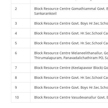
2
Block Resource Centre Gomathiammal Govt. B
Sankarankovil
3
Block Resource Centre Govt. Boys Hr.Sec.Sch
4
Block Resource Centre Govt. Hr.Sec.School C
5
Block Resource Centre Govt. Hr.Sec.School C
6
Block Resource Centre Melaneelithanallur, G
Thirumalapuram, Panavadalichathiram PO, Sa
7
Block Resource Centre (Keelapavoor Block) G
8
Block Resource Centre Govt. Hr.Sec.School C
9
Block Resource Centre Govt. Boys Hr.Sec.Sc
10
Block Resource Centre Vasudevanallur Govt.