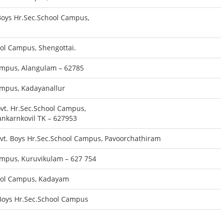
oys Hr.Sec.School Campus,
ool Campus, Shengottai.
ampus, Alangulam – 62785
ampus, Kadayanallur
ovt. Hr.Sec.School Campus,
nkarnkovil TK – 627953
ovt. Boys Hr.Sec.School Campus, Pavoorchathiram
ampus, Kuruvikulam – 627 754
hool Campus, Kadayam
 Boys Hr.Sec.School Campus