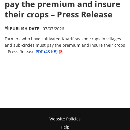
pay the premium and insure
their crops – Press Release
PUBLISH DATE
: 07/07/2026
Farmers who have cultivated Kharif season crops in villages
and sub-circles must pay the premium and insure their crops
– Press Release
PDF (48 KB)
Website Policies
Help