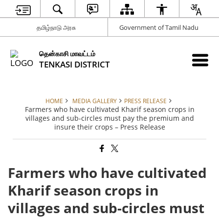
தமிழ்நாடு அரசு
Government of Tamil Nadu
தென்காசி மாவட்டம்
TENKASI DISTRICT
HOME
MEDIA GALLERY
PRESS RELEASE
Farmers who have cultivated Kharif season crops in
villages and sub-circles must pay the premium and
insure their crops – Press Release
Farmers who have cultivated
Kharif season crops in
villages and sub-circles must