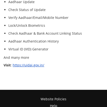
Aadhaar Update
Check Status of Update
Verify Aadhaar/Email/Mobile Number
Lock/Unlock Biometrics
Check Aadhaar & Bank Account Linking Status
Aadhaar Authentication History
Virtual ID (VID) Generator
And many more
Visit
:
https://uidai.gov.in/
Website Policies
Help