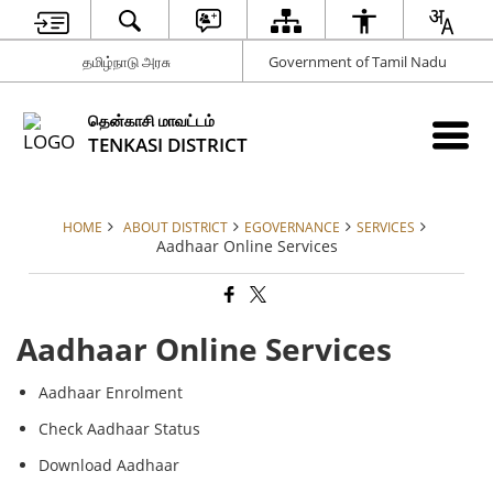
தமிழ்நாடு அரசு
Government of Tamil Nadu
தென்காசி மாவட்டம்
TENKASI DISTRICT
HOME
ABOUT DISTRICT
EGOVERNANCE
SERVICES
Aadhaar Online Services
Aadhaar Online Services
Aadhaar Enrolment
Check Aadhaar Status
Download Aadhaar