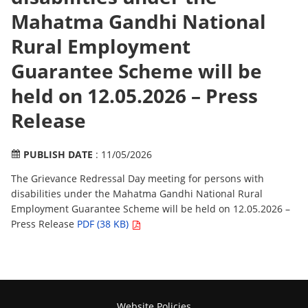
Mahatma Gandhi National
Rural Employment
Guarantee Scheme will be
held on 12.05.2026 – Press
Release
PUBLISH DATE
: 11/05/2026
The Grievance Redressal Day meeting for persons with
disabilities under the Mahatma Gandhi National Rural
Employment Guarantee Scheme will be held on 12.05.2026 –
Press Release
PDF (38 KB)
Website Policies