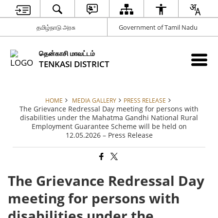
தமிழ்நாடு அரசு
Government of Tamil Nadu
தென்காசி மாவட்டம்
TENKASI DISTRICT
HOME
MEDIA GALLERY
PRESS RELEASE
The Grievance Redressal Day meeting for persons with
disabilities under the Mahatma Gandhi National Rural
Employment Guarantee Scheme will be held on
12.05.2026 – Press Release
The Grievance Redressal Day
meeting for persons with
disabilities under the