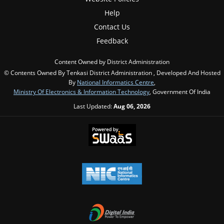
Help
Contact Us
Feedback
Content Owned by District Administration
© Contents Owned By Tenkasi District Administration , Developed And Hosted
By
National Informatics Centre
,
Ministry Of Electronics & Information Technology
, Government Of India
Last Updated:
Aug 06, 2026