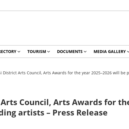
RECTORY
TOURISM
DOCUMENTS
MEDIA GALLERY
 District Arts Council, Arts Awards for the year 2025–2026 will be p
 Arts Council, Arts Awards for th
ing artists – Press Release