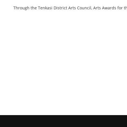
Through the Tenkasi District Arts Council, Arts Awards for t