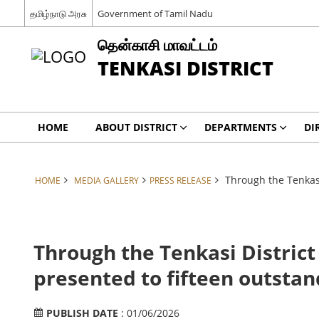
தமிழ்நாடு அரசு
Government of Tamil Nadu
தென்காசி மாவட்டம்
TENKASI DISTRICT
HOME
ABOUT DISTRICT
DEPARTMENTS
DI
Through the Tenkasi
HOME
MEDIA GALLERY
PRESS RELEASE
Through the Tenkasi District
presented to fifteen outstand
PUBLISH DATE
: 01/06/2026