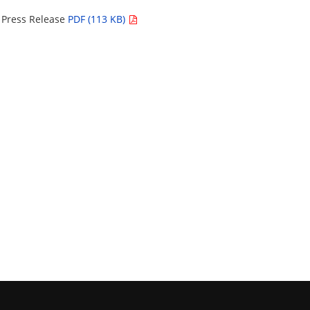
– Press Release
PDF (113 KB)