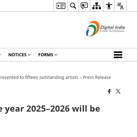
NOTICES
FORMS
resented to fifteen outstanding artists – Press Release
e year 2025–2026 will be