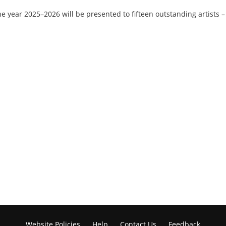
he year 2025–2026 will be presented to fifteen outstanding artists 
Website Policies
Help
Contact Us
Feedback